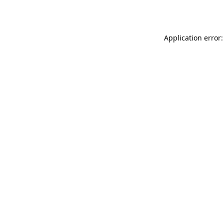
Application error: