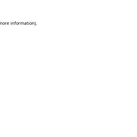
 more information).