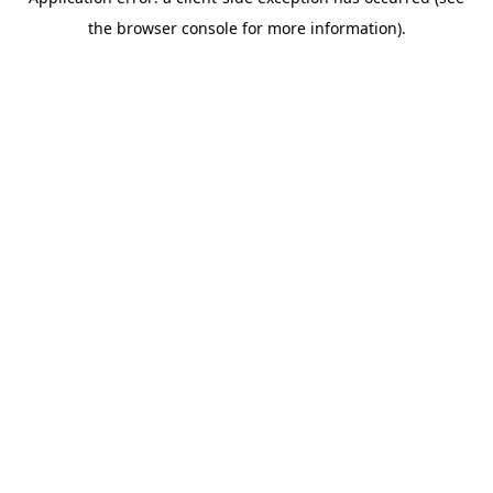
the browser console for more information).